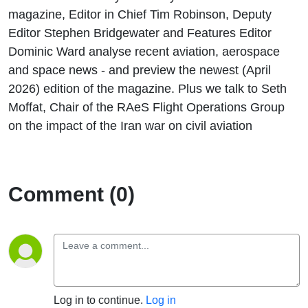
magazine, Editor in Chief Tim Robinson, Deputy
Editor Stephen Bridgewater and Features Editor
Dominic Ward analyse recent aviation, aerospace
and space news - and preview the newest (April
2026) edition of the magazine. Plus we talk to Seth
Moffat, Chair of the RAeS Flight Operations Group
on the impact of the Iran war on civil aviation
Comment (0)
Log in to continue.
Log in