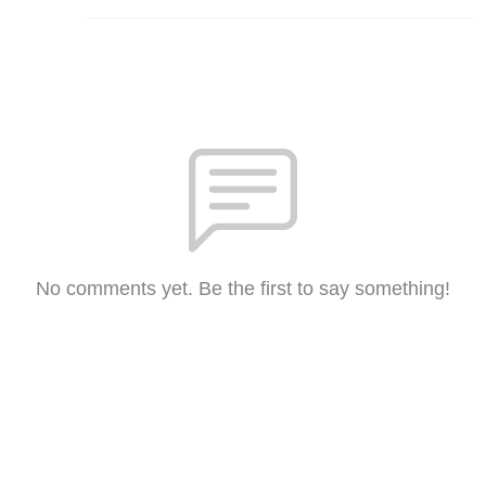
No comments yet. Be the first to say something!