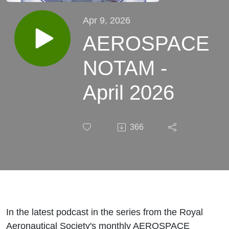
Apr 9, 2026
AEROSPACE
NOTAM -
April 2026
366
In the latest podcast in the series from the Royal
Aeronautical Society's monthly AEROSPACE