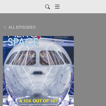
ALL EPISODES