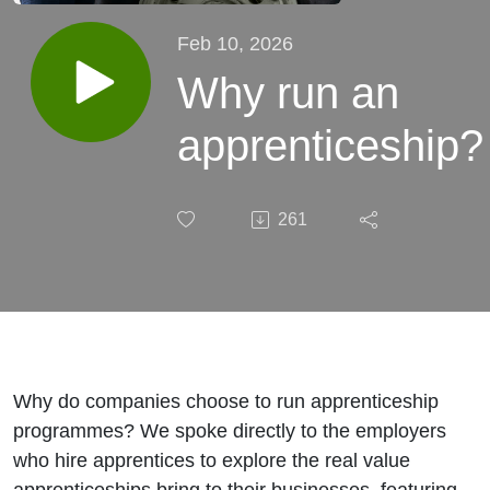
Feb 10, 2026
Why run an
apprenticeship?
261
Why do companies choose to run apprenticeship
programmes? We spoke directly to the employers
who hire apprentices to explore the real value
apprenticeships bring to their businesses, featuring