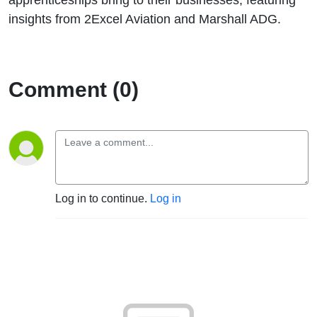
insights from 2Excel Aviation and Marshall ADG.
Comment (0)
Log in to continue.
Log in