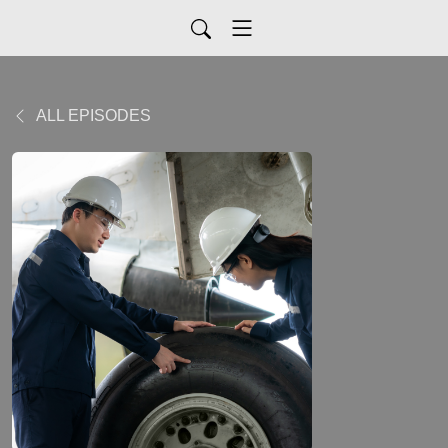
ALL EPISODES