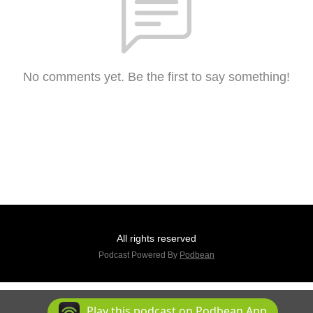
No comments yet. Be the first to say something!
All rights reserved
Podcast Powered By
Podbean
Play this podcast on Podbean App